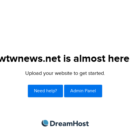
wtwnews.net is almost here
Upload your website to get started.
Need help?
Admin Panel
DreamHost